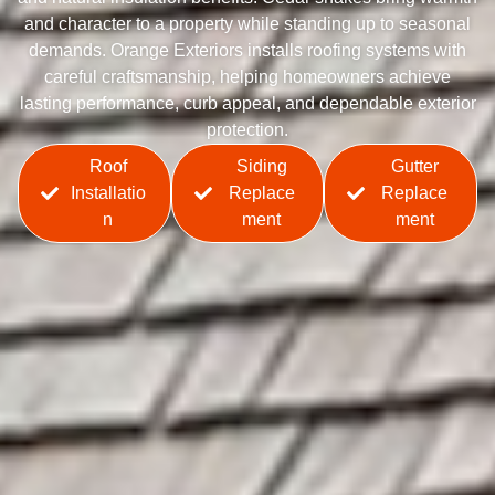
and character to a property while standing up to seasonal
demands. Orange Exteriors installs roofing systems with
careful craftsmanship, helping homeowners achieve
lasting performance, curb appeal, and dependable exterior
protection.
Roof
Siding
Gutter
Installatio
Replace
Replace
n
ment
ment