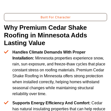
Built For Character
Why Premium Cedar Shake
Roofing in Minnesota Adds
Lasting Value
Handles Climate Demands With Proper
Installation:
Minnesota properties experience snow,
rain, sun exposure, and freeze-thaw cycles that place
constant stress on roofing materials. Premium Cedar
Shake Roofing in Minnesota offers strong protection
when installed correctly, helping homes withstand
seasonal changes while maintaining structural
reliability over time.
Supports Energy Efficiency And Comfort:
Cedar
has natural insulating properties that can help reduce