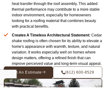
heat transfer through the roof assembly. This added
thermal performance may contribute to a more stable
indoor environment, especially for homeowners
looking for a roofing material that combines beauty
with practical benefits.
Creates A Timeless Architectural Statement:
Cedar
shake roofing is often chosen for its ability to elevate a
home's appearance with warmth, texture, and natural
variation. It works especially well on homes where
design matters, offering a refined finish that can
improve perceived value and long-term visual appeal.
Get An Estimate
(612) 600-8529