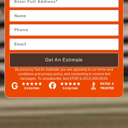
Get An Estimate
By pressing 'Get An Estimate' you are agreeing to our terms and
conditions and privacy policy, and consenting to receive text
messages. To unsubscribe, text STOP to (612) 600-8529.