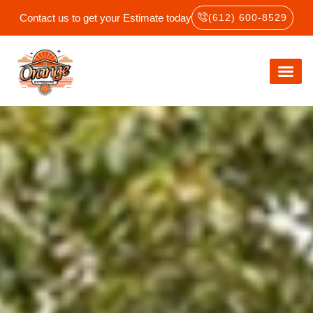
Contact us to get your Estimate today
(612) 600-8529