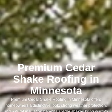
Premium Cedar
Shake Roofing in
Minnesota
Premium Cedar Shake Roofing in Minnesota offers
homeowners a distinctive look, strong weather protection,
and natural insulation benefits. Cedar shakes bring warmth