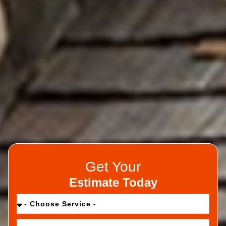
Get Your
Estimate Today