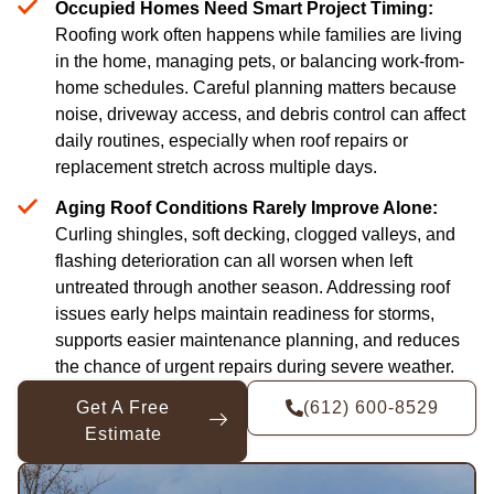
Occupied Homes Need Smart Project Timing:
Roofing work often happens while families are living
in the home, managing pets, or balancing work-from-
home schedules. Careful planning matters because
noise, driveway access, and debris control can affect
daily routines, especially when roof repairs or
replacement stretch across multiple days.
Aging Roof Conditions Rarely Improve Alone:
Curling shingles, soft decking, clogged valleys, and
flashing deterioration can all worsen when left
untreated through another season. Addressing roof
issues early helps maintain readiness for storms,
supports easier maintenance planning, and reduces
the chance of urgent repairs during severe weather.
Get A Free
(612) 600-8529
Estimate