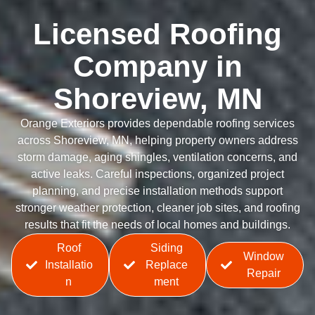
Licensed Roofing
Company in
Shoreview, MN
Orange Exteriors provides dependable roofing services
across Shoreview, MN, helping property owners address
storm damage, aging shingles, ventilation concerns, and
active leaks. Careful inspections, organized project
planning, and precise installation methods support
stronger weather protection, cleaner job sites, and roofing
results that fit the needs of local homes and buildings.
Roof
Siding
Window
Installatio
Replace
Repair
n
ment