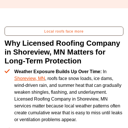
Local roofs face more
Why Licensed Roofing Company
in Shoreview, MN Matters for
Long-Term Protection
Weather Exposure Builds Up Over Time:
In
Shoreview, MN
, roofs face snow loads, ice dams,
wind-driven rain, and summer heat that can gradually
weaken shingles, flashing, and underlayment.
Licensed Roofing Company in Shoreview, MN
services matter because local weather patterns often
create cumulative wear that is easy to miss until leaks
or ventilation problems appear.