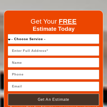
Get Your
FREE
Estimate Today
Get An Estimate