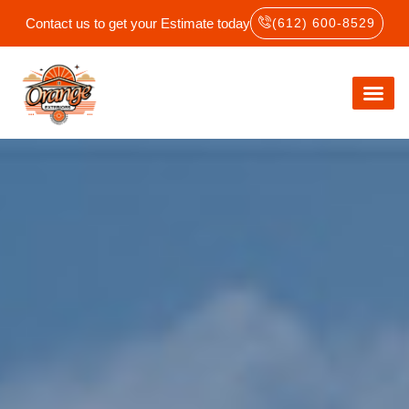
Contact us to get your Estimate today
(612) 600-8529