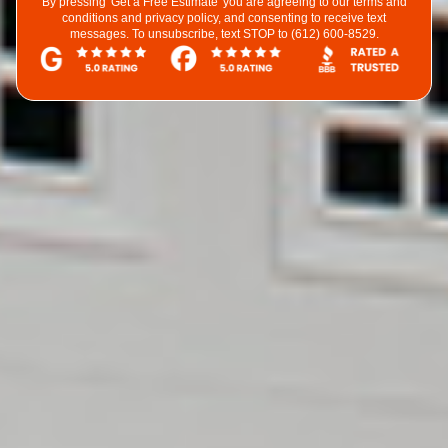
By pressing 'Get a Free Estimate' you are agreeing to our terms and
conditions and privacy policy, and consenting to receive text
messages. To unsubscribe, text STOP to (612) 600-8529.