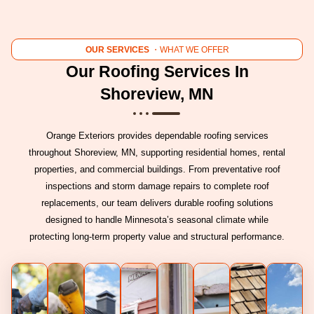
OUR SERVICES
・WHAT WE OFFER
Our Roofing Services In
Shoreview, MN
Orange Exteriors provides dependable roofing services
throughout Shoreview, MN, supporting residential homes, rental
properties, and commercial buildings. From preventative roof
inspections and storm damage repairs to complete roof
replacements, our team delivers durable roofing solutions
designed to handle Minnesota’s seasonal climate while
protecting long-term property value and structural performance.