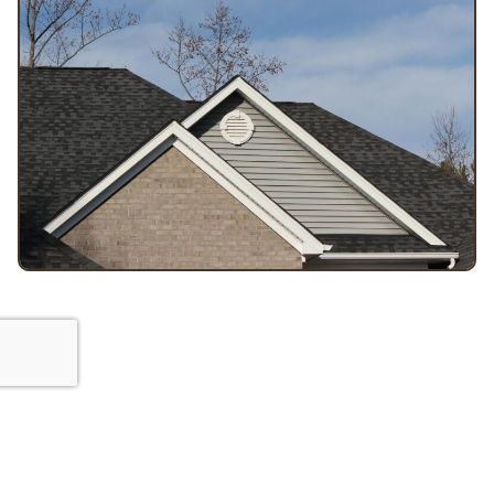
Built for dependable results
Orange Exteriors: Your Go-To