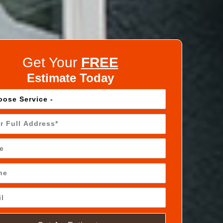
Get Your
FREE
Estimate Today