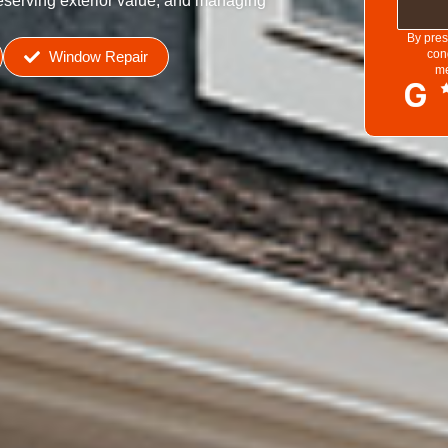
reserving exterior value, and managing
By pres
con
Window Repair
me