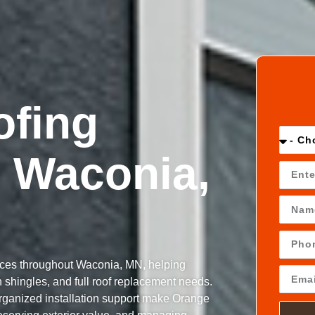
ofing
 Waconia,
ices throughout Waconia, MN, helping
shingles, and full roof replacement needs.
organized installation support make Orange