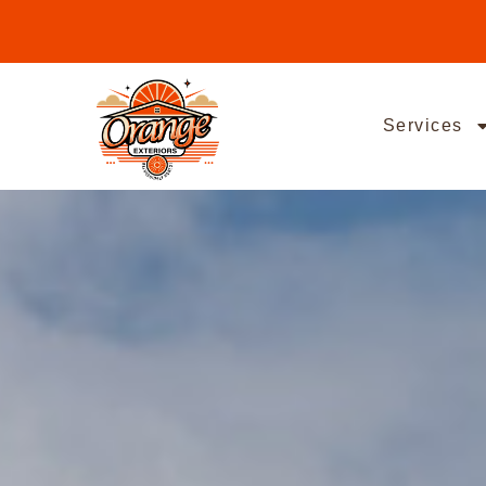
Services