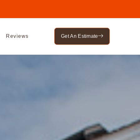
Reviews
Get An Estimate