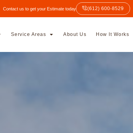
(612) 600-8529
Contact us to get your Estimate today
Service Areas
About Us
How It Works