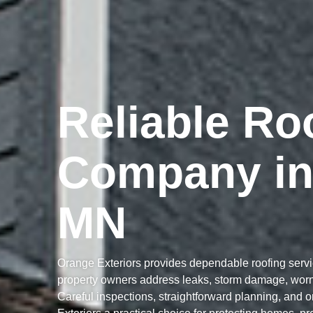
Reliable Ro
Company in
MN
Orange Exteriors provides dependable roofing serv
property owners address leaks, storm damage, worn 
Careful inspections, straightforward planning, and 