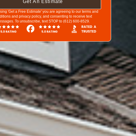
Get An Estimate
sing 'Get a Free Estimate' you are agreeing to our terms and
ditions and privacy policy, and consenting to receive text
ssages. To unsubscribe, text STOP to (612) 600-8529.