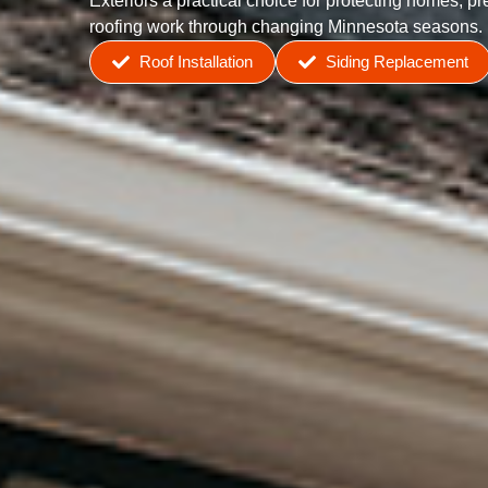
Exteriors a practical choice for protecting homes, p
roofing work through changing Minnesota seasons.
Roof Installation
Siding Replacement